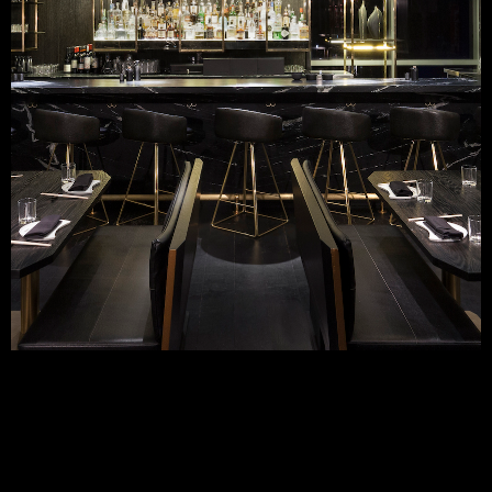
VENUE SPECS