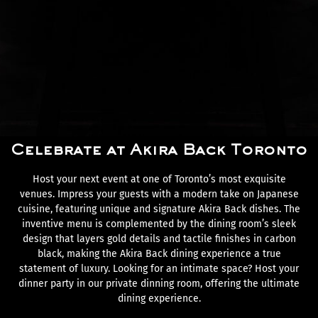
Celebrate at Akira Back Toronto
Host your next event at one of Toronto’s most exquisite
venues. Impress your guests with a modern take on Japanese
cuisine, featuring unique and signature Akira Back dishes. The
inventive menu is complemented by the dining room’s sleek
design that layers gold details and tactile finishes in carbon
black, making the Akira Back dining experience a true
statement of luxury. Looking for an intimate space? Host your
dinner party in our private dinning room, offering the ultimate
dining experience.