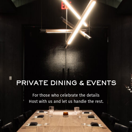
PRIVATE DINING & EVENTS
For those who celebrate the details
Host with us and let us handle the rest.