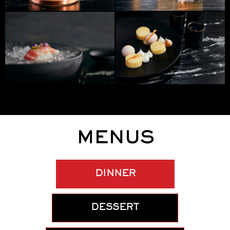
MENUS
DINNER
DESSERT