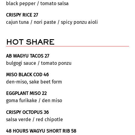
black pepper / tomato salsa
CRISPY RICE 27
cajun tuna / nori paste / spicy ponzu aioli
HOT SHARE
AB WAGYU TACOS 27
bulgogi sauce / tomato ponzu
MISO BLACK COD 46
den-miso, sake beet form
EGGPLANT MISO 22
goma furikake / den miso
CRISPY OCTOPUS 36
salsa verde / red chipotle
48 HOURS WAGYU SHORT RIB 58