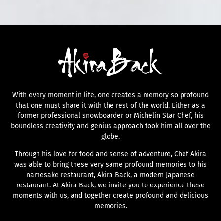
With every moment in life, one creates a memory so profound
that one must share it with the rest of the world. Either as a
former professional snowboarder or Michelin Star Chef, his
boundless creativity and genius approach took him all over the
globe.
Through his love for food and sense of adventure, Chef Akira
was able to bring these very same profound memories to his
namesake restaurant, Akira Back, a modern Japanese
restaurant. At Akira Back, we invite you to experience these
moments with us, and together create profound and delicious
memories.