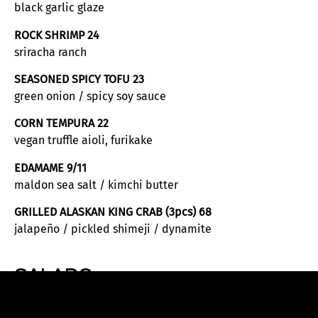
black garlic glaze
ROCK SHRIMP 24
sriracha ranch
SEASONED SPICY TOFU 23
green onion / spicy soy sauce
CORN TEMPURA 22
vegan truffle aioli, furikake
EDAMAME 9/11
maldon sea salt / kimchi butter
GRILLED ALASKAN KING CRAB (3pcs) 68
jalapeño / pickled shimeji / dynamite
SALADS
HOUSE 16