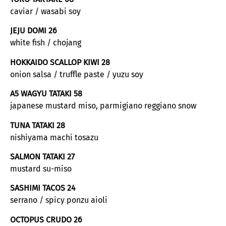
caviar / wasabi soy
JEJU DOMI 26
white fish / chojang
HOKKAIDO SCALLOP KIWI 28
onion salsa / truffle paste / yuzu soy
A5 WAGYU TATAKI 58
japanese mustard miso, parmigiano reggiano snow
TUNA TATAKI 28
nishiyama machi tosazu
SALMON TATAKI 27
mustard su-miso
SASHIMI TACOS 24
serrano / spicy ponzu aioli
OCTOPUS CRUDO 26