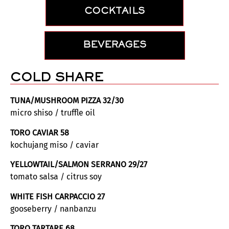
COCKTAILS
BEVERAGES
COLD SHARE
TUNA/MUSHROOM PIZZA 32/30
micro shiso / truffle oil
TORO CAVIAR 58
kochujang miso / caviar
YELLOWTAIL/SALMON SERRANO 29/27
tomato salsa / citrus soy
WHITE FISH CARPACCIO 27
gooseberry / nanbanzu
TORO TARTARE 68