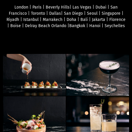
London | Paris | Beverly Hills| Las Vegas | Dubai | San
Francisco | Toronto | Dallas| San Diego | Seoul | Singapore |
Riyadh | Istanbul | Marrakech | Doha | Bali | Jakarta | Florence
| Boise | Delray Beach Orlando |Bangkok | Hanoi | Seychelles